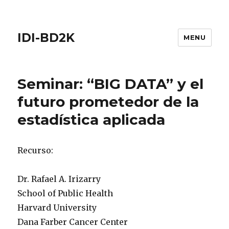
IDI-BD2K
MENU
Seminar: “BIG DATA” y el
futuro prometedor de la
estadística aplicada
Recurso:
Dr. Rafael A. Irizarry
School of Public Health
Harvard University
Dana Farber Cancer Center