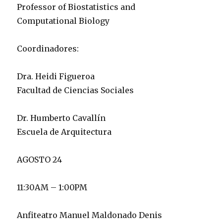
Professor of Biostatistics and
Computational Biology
Coordinadores:
Dra. Heidi Figueroa
Facultad de Ciencias Sociales
Dr. Humberto Cavallín
Escuela de Arquitectura
AGOSTO 24
11:30AM – 1:00PM
Anfiteatro Manuel Maldonado Denis