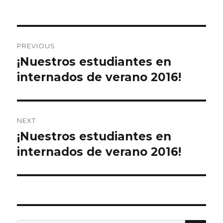
on
e
te
l
e
b
r
Post
o
PREVIOUS
o
navigation
¡Nuestros estudiantes en
Previous
k
post:
internados de verano 2016!
NEXT
¡Nuestros estudiantes en
Next
post:
internados de verano 2016!