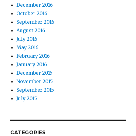
December 2016
October 2016
September 2016
August 2016
July 2016
May 2016
February 2016
January 2016
December 2015
November 2015
September 2015
July 2015
CATEGORIES