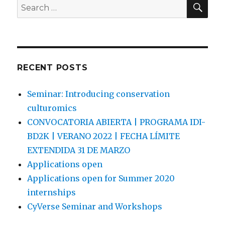
SEA
Search
for:
RECENT POSTS
Seminar: Introducing conservation
culturomics
CONVOCATORIA ABIERTA | PROGRAMA IDI-
BD2K | VERANO 2022 | FECHA LÍMITE
EXTENDIDA 31 DE MARZO
Applications open
Applications open for Summer 2020
internships
CyVerse Seminar and Workshops