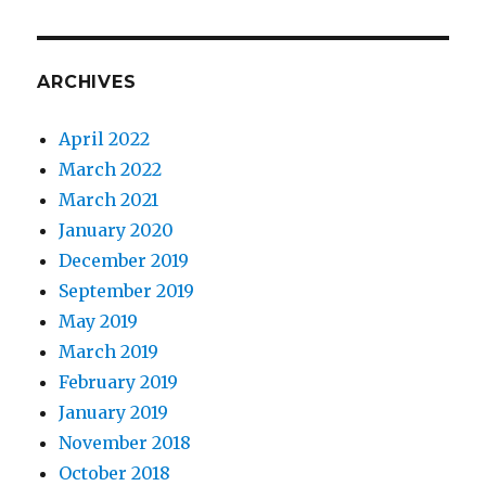
ARCHIVES
April 2022
March 2022
March 2021
January 2020
December 2019
September 2019
May 2019
March 2019
February 2019
January 2019
November 2018
October 2018