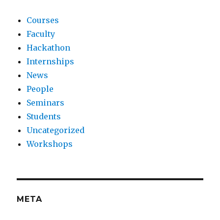
Courses
Faculty
Hackathon
Internships
News
People
Seminars
Students
Uncategorized
Workshops
META