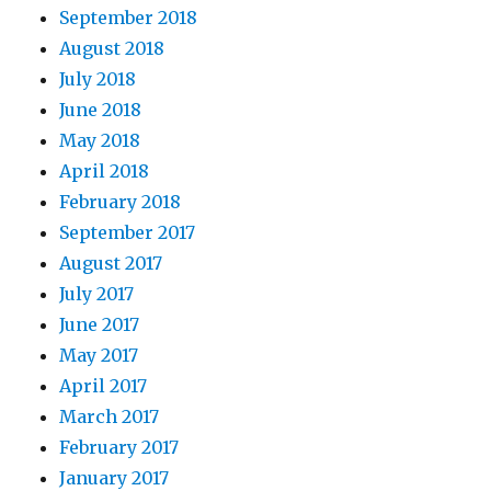
September 2018
August 2018
July 2018
June 2018
May 2018
April 2018
February 2018
September 2017
August 2017
July 2017
June 2017
May 2017
April 2017
March 2017
February 2017
January 2017