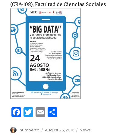
(CRA-108), Facultad de Ciencias Sociales
F
T
E
S
a
w
m
h
c
it
ai
ar
Author
Posted
Categories
humberto
August 23, 2016
News