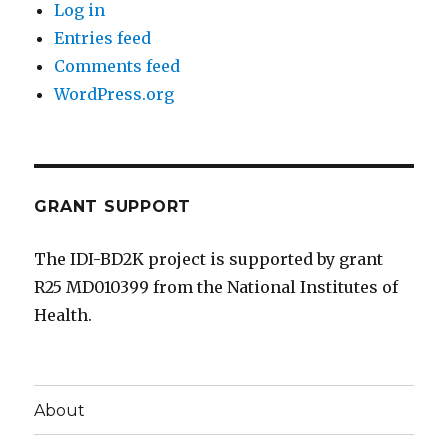
Log in
Entries feed
Comments feed
WordPress.org
GRANT SUPPORT
The IDI-BD2K project is supported by grant
R25 MD010399 from the National Institutes of
Health.
About