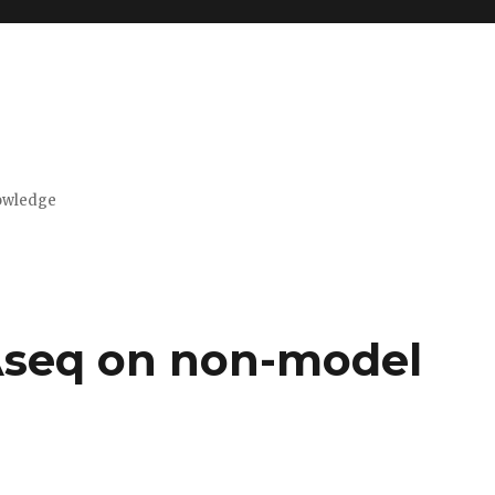
nowledge
seq on non-model