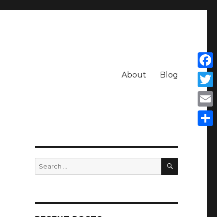
About
Blog
Face
Twit
Emai
Shar
SEARCH
Search
for: