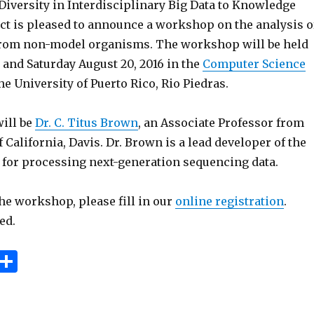
Diversity in Interdisciplinary Big Data to Knowledge
ect is pleased to announce a workshop on the analysis o
rom non-model organisms. The workshop will be held
 and Saturday August 20, 2016 in the
Computer Science
he University of Puerto Rico, Rio Piedras.
will be
Dr. C. Titus Brown
, an Associate Professor from
f California, Davis. Dr. Brown is a lead developer of the
for processing next-generation sequencing data.
the workshop, please fill in our
online registration
.
ed.
E
S
m
h
i
ar