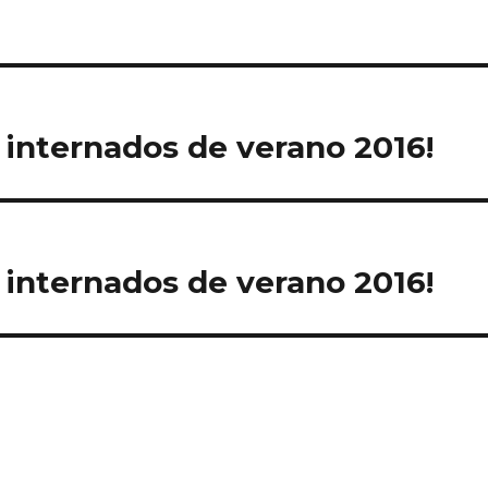
e
 internados de verano 2016!
 internados de verano 2016!