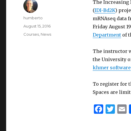
The Increasing 
(
IDI-Bd2K
) proj
Author
humberto
mRNAseq data f
Posted
August 15, 2016
Friday August 19
on
Categories
Courses
,
News
Department
of t
The instructor 
the University o
khmer software
To register for 
Spaces are limit
F
T
a
w
c
it
a