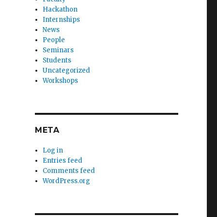
Hackathon
Internships
News
People
Seminars
Students
Uncategorized
Workshops
META
Log in
Entries feed
Comments feed
WordPress.org