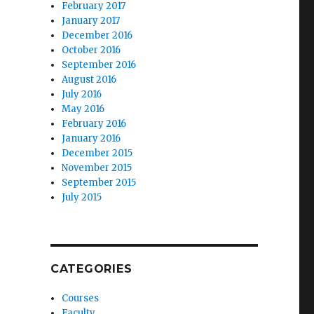
February 2017
January 2017
December 2016
October 2016
September 2016
August 2016
July 2016
May 2016
February 2016
January 2016
December 2015
November 2015
September 2015
July 2015
CATEGORIES
Courses
Faculty