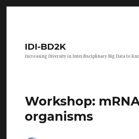
IDI-BD2K
Increasing Diversity in Interdisciplinary Big Data to K
Workshop: mRNA
organisms