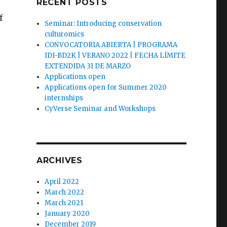
RECENT POSTS
f
Seminar: Introducing conservation
culturomics
CONVOCATORIA ABIERTA | PROGRAMA
IDI-BD2K | VERANO 2022 | FECHA LÍMITE
EXTENDIDA 31 DE MARZO
Applications open
Applications open for Summer 2020
internships
CyVerse Seminar and Workshops
ARCHIVES
April 2022
March 2022
March 2021
January 2020
December 2019