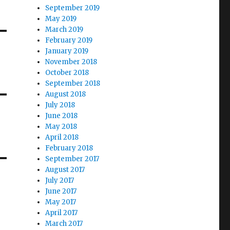
September 2019
May 2019
March 2019
February 2019
January 2019
November 2018
October 2018
September 2018
August 2018
July 2018
June 2018
May 2018
April 2018
February 2018
September 2017
August 2017
July 2017
June 2017
May 2017
April 2017
March 2017