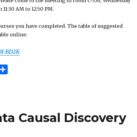
lease come to the meeting in room C-356, Wednesday
m 11:30 AM to 12:50 PM.
courses you have completed. The table of suggested
able online:
IDI-BD2K
E
S
m
h
i
ar
e
ta Causal Discovery