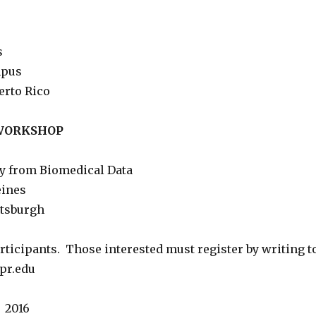
s
mpus
erto Rico
 WORKSHOP
y from Biomedical Data
eines
ttsburgh
rticipants. Those interested must register by writing to
pr.edu
, 2016