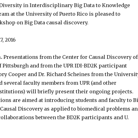
Diversity in Interdisciplinary Big Data to Knowledge
am at the University of Puerto Rico is pleased to
shop on Big Data causal discovery.
7, 2016
.
Presentations from the Center for Causal Discovery of
of Pittsburgh and from the UPR IDI-BD2K participant
gory Cooper and Dr. Richard Scheines from the Universit
nd several faculty members from UPR (and other
stitutions) will briefly present their ongoing projects.
ions are aimed at introducing students and faculty to B
n Causal Discovery as applied to biomedical problems a
 collaborations between the BD2K participants and U.