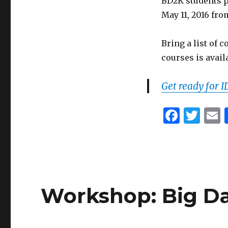
BD2K students p
May 11, 2016 fro
Bring a list of 
courses is avail
Get ready for 
F
T
a
w
c
it
a
e
te
l
b
r
Workshop: Big Da
o
o