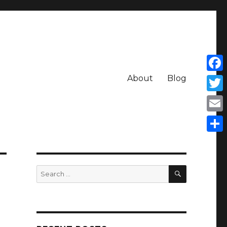
About
Blog
Face
Twit
Emai
Shar
SEARCH
Search
for: