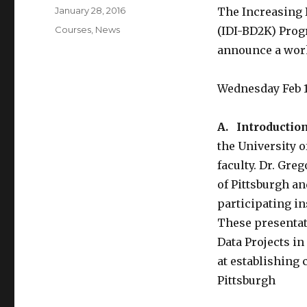
k
Posted
January 28, 2016
The Increasing 
on
Categories
Courses
,
News
(IDI-BD2K) Progr
announce a work
Wednesday Feb 1
A. Introduction
the University 
faculty. Dr. Gre
of Pittsburgh a
participating in
These presentat
Data Projects i
at establishing
Pittsburgh