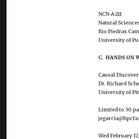
NCN-A-211
Natural Science
Rio Piedras Ca
University of Pu
C. HANDS ON
Causal Discover
Dr. Richard Sch
University of Pi
Limited to 30 pa
jegarcia@hpcf.u
Wed February 17