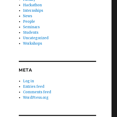
Hackathon
Internships
News
People
Seminars
Students
Uncategorized
Workshops
META
Log in
Entries feed
Comments feed
WordPress.org