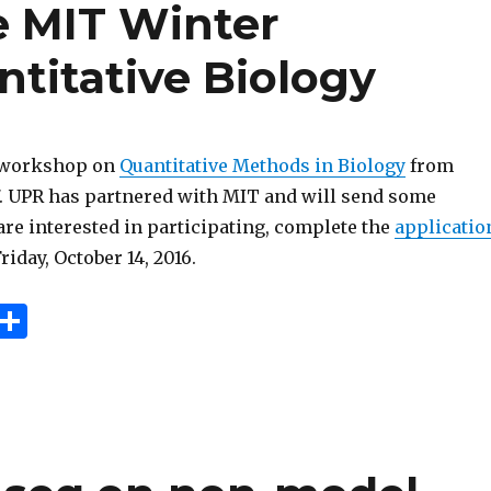
e MIT Winter
titative Biology
a workshop on
Quantitative Methods in Biology
from
17. UPR has partnered with MIT and will send some
 are interested in participating, complete the
applicatio
riday, October 14, 2016.
E
S
m
h
i
ar
e