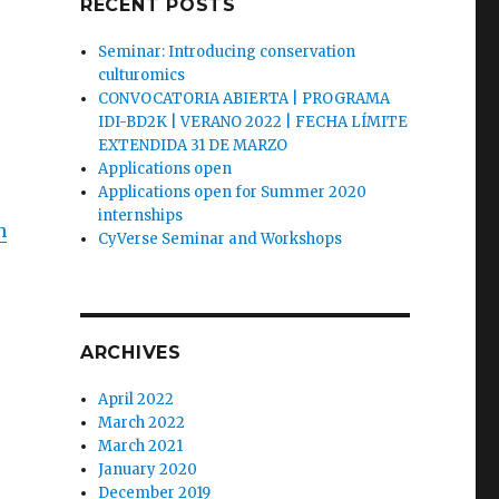
RECENT POSTS
Seminar: Introducing conservation
culturomics
CONVOCATORIA ABIERTA | PROGRAMA
IDI-BD2K | VERANO 2022 | FECHA LÍMITE
EXTENDIDA 31 DE MARZO
Applications open
Applications open for Summer 2020
internships
n
CyVerse Seminar and Workshops
ARCHIVES
April 2022
March 2022
March 2021
January 2020
December 2019