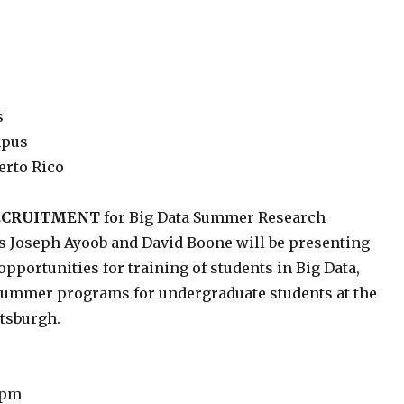
s
mpus
erto Rico
RECRUITMENT
for Big Data Summer Research
s Joseph Ayoob and David Boone will be presenting
pportunities for training of students in Big Data,
 summer programs for undergraduate students at the
ttsburgh.
 pm