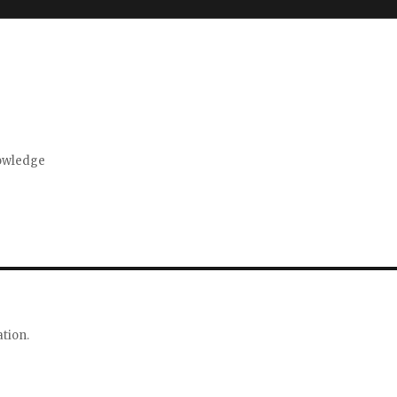
nowledge
tion.