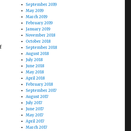
September 2019
May 2019
March 2019
February 2019
January 2019
November 2018
October 2018
f
September 2018
August 2018
July 2018
June 2018
May 2018
April 2018
February 2018
September 2017
August 2017
July 2017
June 2017
May 2017
April 2017
March 2017