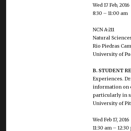
Wed 17 Feb, 2016
8:30 – 11:00 am
NCN A-211
Natural Science
Rio Piedras Ca
University of Pu
B. STUDENT 
Experiences. Dr
information on o
particularly in
University of Pi
Wed Feb 17, 2016
11:30 am – 12:30