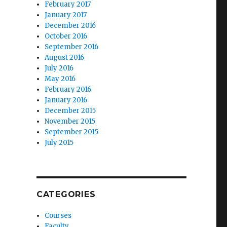
February 2017
January 2017
December 2016
October 2016
September 2016
August 2016
July 2016
May 2016
February 2016
January 2016
December 2015
November 2015
September 2015
July 2015
CATEGORIES
Courses
Faculty