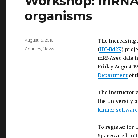
Workshop: mRNA
o
o
organisms
k
Posted
August 15, 2016
The Increasing 
on
Categories
Courses
,
News
(
IDI-Bd2K
) proj
mRNAseq data f
Friday August 19
Department
of t
The instructor 
the University o
khmer software
To register for 
Spaces are limit