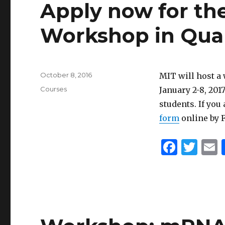
Apply now for th
Workshop in Quan
Posted
October 8, 2016
MIT will host 
on
Categories
Courses
January 2-8, 20
students. If you
form
online by F
F
T
a
w
c
it
a
e
te
l
b
r