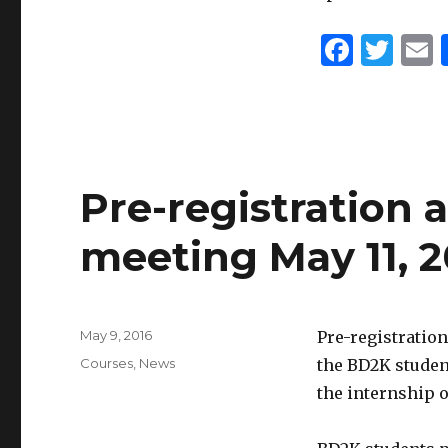
F
T
a
w
c
it
a
e
te
l
b
r
Pre-registration
o
o
meeting May 11, 2
k
Posted
May 9, 2016
Pre-registration
on
Categories
Courses
,
News
the BD2K studen
the internship 