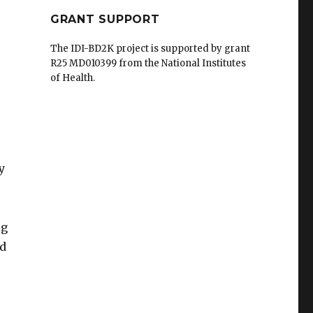
GRANT SUPPORT
The IDI-BD2K project is supported by grant
R25 MD010399 from the National Institutes
of Health.
y
ig
nd