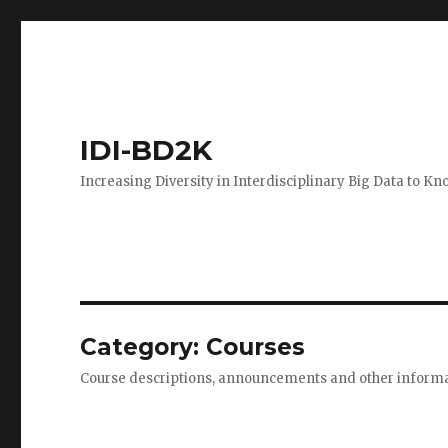
IDI-BD2K
Increasing Diversity in Interdisciplinary Big Data to K
Category:
Courses
Course descriptions, announcements and other informa