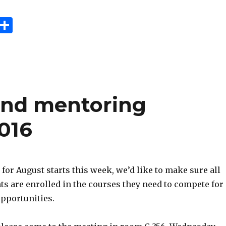
E
S
m
h
i
ar
e
 and mentoring
016
 for August starts this week, we’d like to make sure all
ts are enrolled in the courses they need to compete for
opportunities.