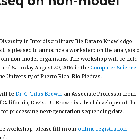
seq on non-model
Diversity in Interdisciplinary Big Data to Knowledge
ect is pleased to announce a workshop on the analysis o
rom non-model organisms. The workshop will be held
 and Saturday August 20, 2016 in the
Computer Science
he University of Puerto Rico, Rio Piedras.
will be
Dr. C. Titus Brown
, an Associate Professor from
f California, Davis. Dr. Brown is a lead developer of the
for processing next-generation sequencing data.
the workshop, please fill in our
online registration
.
ed.