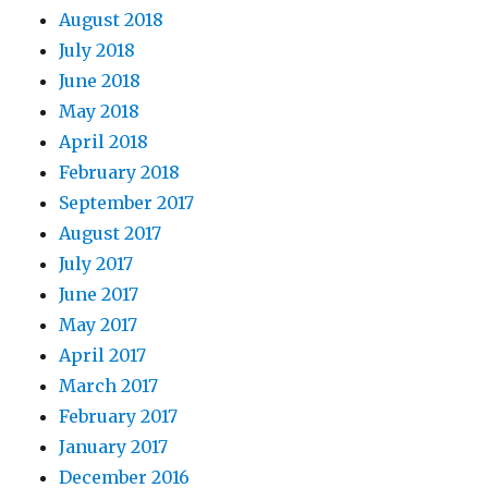
August 2018
July 2018
June 2018
May 2018
April 2018
February 2018
September 2017
August 2017
July 2017
June 2017
May 2017
April 2017
March 2017
February 2017
January 2017
December 2016