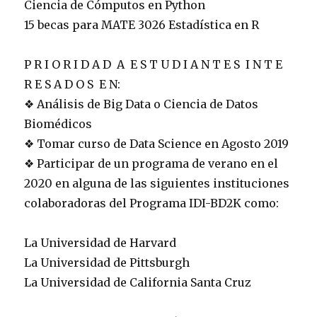
Ciencia de Cómputos en Python
15 becas para MATE 3026 Estadística en R
P R I O R I D A D A E S T U D I A N T E S I N T E
R E S A D O S E N:
❖ Análisis de Big Data o Ciencia de Datos
Biomédicos
❖ Tomar curso de Data Science en Agosto 2019
❖ Participar de un programa de verano en el
2020 en alguna de las siguientes instituciones
colaboradoras del Programa IDI-BD2K como:
La Universidad de Harvard
La Universidad de Pittsburgh
La Universidad de California Santa Cruz