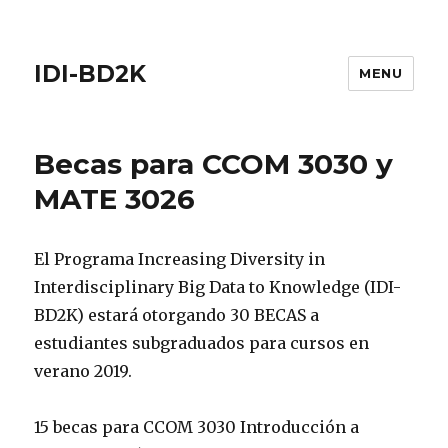
IDI-BD2K
MENU
Becas para CCOM 3030 y
MATE 3026
El Programa Increasing Diversity in
Interdisciplinary Big Data to Knowledge (IDI-
BD2K) estará otorgando 30 BECAS a
estudiantes subgraduados para cursos en
verano 2019.
15 becas para CCOM 3030 Introducción a