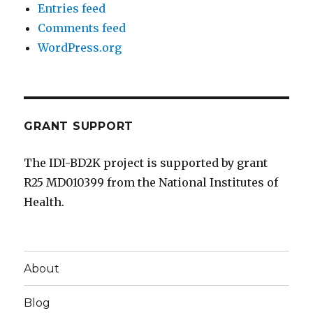
Entries feed
Comments feed
WordPress.org
GRANT SUPPORT
The IDI-BD2K project is supported by grant
R25 MD010399 from the National Institutes of
Health.
About
Blog