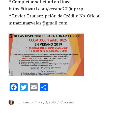
* Completar solicitud en línea:
https://tinyurl.com/verano2019uprrp
* Enviar Transcripción de Crédito No-Oficial
a: marimarvelaz@gmail.com
F
T
E
S
a
w
m
h
c
it
ai
ar
Author
Posted
Categories
humberto
May 3, 2019
Courses
on
e
te
l
e