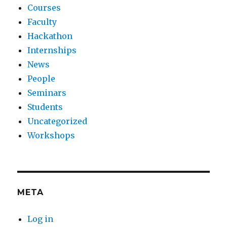
Courses
Faculty
Hackathon
Internships
News
People
Seminars
Students
Uncategorized
Workshops
META
Log in