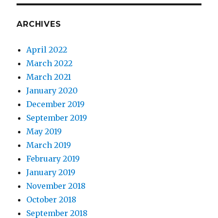
ARCHIVES
April 2022
March 2022
March 2021
January 2020
December 2019
September 2019
May 2019
March 2019
February 2019
January 2019
November 2018
October 2018
September 2018