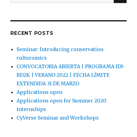
for:
RECENT POSTS
Seminar: Introducing conservation
culturomics
CONVOCATORIA ABIERTA | PROGRAMA IDI-
BD2K | VERANO 2022 | FECHA LÍMITE
EXTENDIDA 31 DE MARZO
Applications open
Applications open for Summer 2020
internships
CyVerse Seminar and Workshops