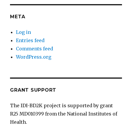
META
Log in
Entries feed
Comments feed
WordPress.org
GRANT SUPPORT
The IDI-BD2K project is supported by grant
R25 MD010399 from the National Institutes of
Health.