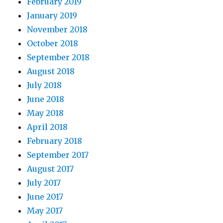
February 2019
January 2019
November 2018
October 2018
September 2018
August 2018
July 2018
June 2018
May 2018
April 2018
February 2018
September 2017
August 2017
July 2017
June 2017
May 2017