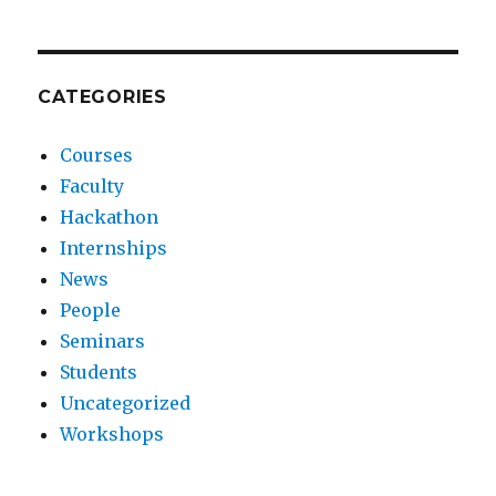
CATEGORIES
Courses
Faculty
Hackathon
Internships
News
People
Seminars
Students
Uncategorized
Workshops