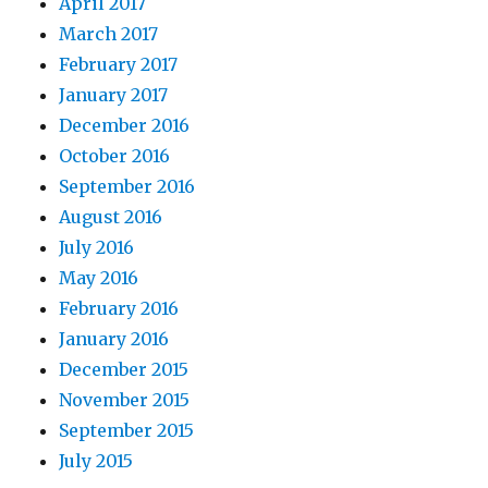
April 2017
March 2017
February 2017
January 2017
December 2016
October 2016
September 2016
August 2016
July 2016
May 2016
February 2016
January 2016
December 2015
November 2015
September 2015
July 2015