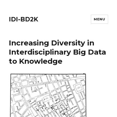
IDI-BD2K
MENU
Increasing Diversity in
Interdisciplinary Big Data
to Knowledge