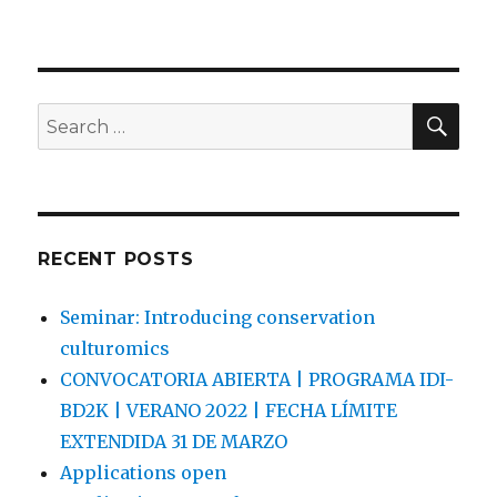
a
w
m
h
c
it
ai
ar
e
te
l
e
SEA
b
r
Search
for:
o
o
k
RECENT POSTS
Seminar: Introducing conservation
culturomics
CONVOCATORIA ABIERTA | PROGRAMA IDI-
BD2K | VERANO 2022 | FECHA LÍMITE
EXTENDIDA 31 DE MARZO
Applications open