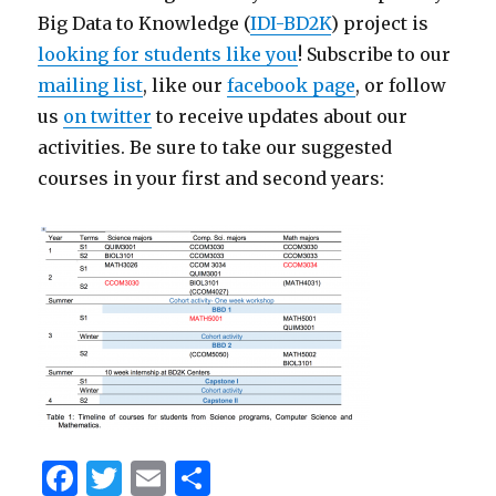
Big Data to Knowledge (
IDI-BD2K
) project is
looking for students like you
! Subscribe to our
mailing list
, like our
facebook page
, or follow
us
on twitter
to receive updates about our
activities. Be sure to take our suggested
courses in your first and second years:
F
T
E
S