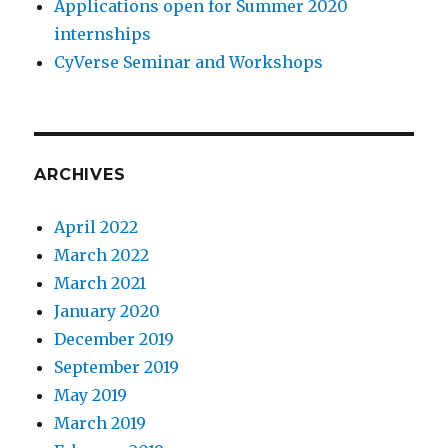
Applications open for Summer 2020
internships
CyVerse Seminar and Workshops
ARCHIVES
April 2022
March 2022
March 2021
January 2020
December 2019
September 2019
May 2019
March 2019