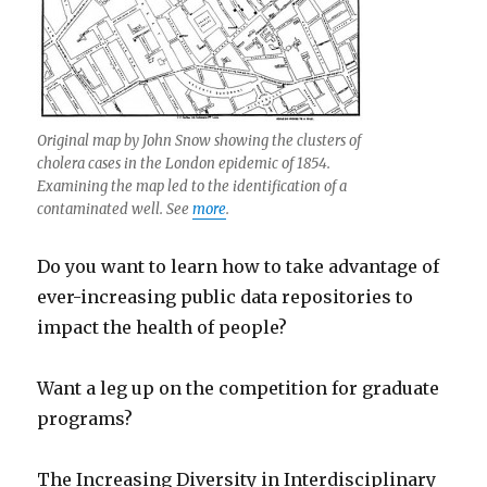
Original map by John Snow showing the clusters of
cholera cases in the London epidemic of 1854.
Examining the map led to the identification of a
contaminated well. See
more
.
Do you want to learn how to take advantage of
ever-increasing public data repositories to
impact the health of people?
Want a leg up on the competition for graduate
programs?
The Increasing Diversity in Interdisciplinary